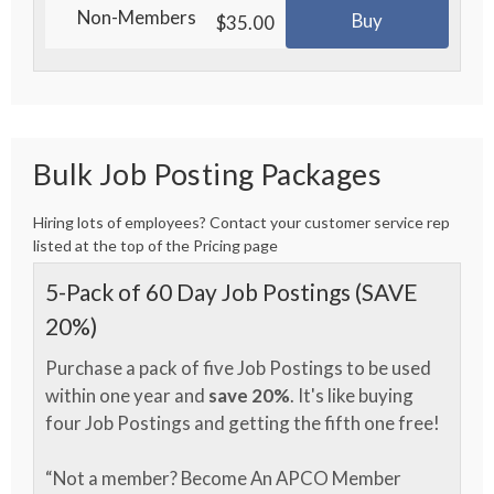
Non-Members
Buy
$35.00
Bulk Job Posting Packages
Hiring lots of employees? Contact your customer service rep
listed at the top of the Pricing page
5-Pack of 60 Day Job Postings (SAVE
20%)
Purchase a pack of five Job Postings to be used
within one year and
save 20%
. It's like buying
four Job Postings and getting the fifth one free!
“Not a member? Become An APCO Member