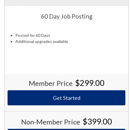
60 Day Job Posting
Posted for 60 Days
Additional upgrades available
$299.00
Member Price
Get Started
$399.00
Non-Member Price