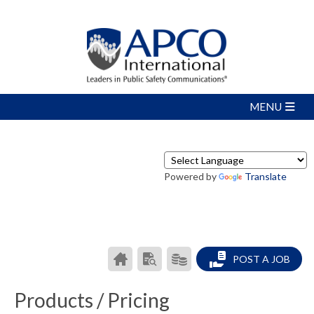
Powered by
Translate
CAREER
SEARCH
PRODUCTS/PRICING
POST A JOB
CENTER
RESUMES
HOME
Products / Pricing