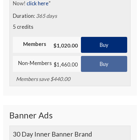
Now!
click here
”
Duration:
365 days
5 credits
Members
Buy
$1,020.00
Non-Members
Buy
$1,460.00
Members save $440.00
Banner Ads
30 Day Inner Banner Brand