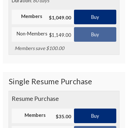
Duration:
60 days
Members
Buy
$1,049.00
Non-Members
Buy
$1,149.00
Members save $100.00
Single Resume Purchase
Resume Purchase
Members
Buy
$35.00