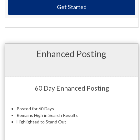
Get Started
Enhanced Posting
60 Day Enhanced Posting
Posted for 60 Days
Remains High in Search Results
Highlighted to Stand Out