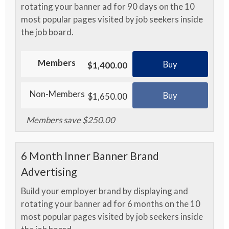
rotating your banner ad for 90 days on the 10
most popular pages visited by job seekers inside
the job board.
Members
Buy
$1,400.00
Non-Members
Buy
$1,650.00
Members save $250.00
6 Month Inner Banner Brand
Advertising
Build your employer brand by displaying and
rotating your banner ad for 6 months on the 10
most popular pages visited by job seekers inside