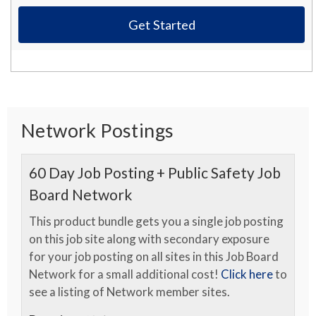
Get Started
Network Postings
60 Day Job Posting + Public Safety Job
Board Network
This product bundle gets you a single job posting
on this job site along with secondary exposure
for your job posting on all sites in this Job Board
Network for a small additional cost!
Click here
to
see a listing of Network member sites.