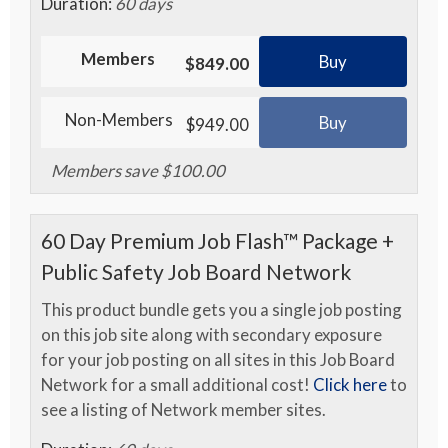
Duration:
60 days
Members
Buy
$849.00
Non-Members
Buy
$949.00
Members save $100.00
60 Day Premium Job Flash™ Package +
Public Safety Job Board Network
This product bundle gets you a single job posting
on this job site along with secondary exposure
for your job posting on all sites in this Job Board
Network for a small additional cost!
Click here
to
see a listing of Network member sites.