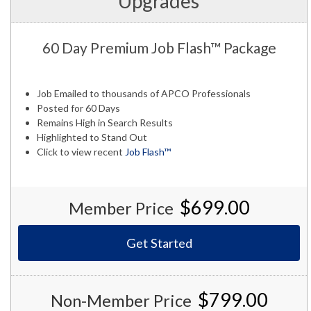
Upgrades
60 Day Premium Job Flash™ Package
Job Emailed to thousands of APCO Professionals
Posted for 60 Days
Remains High in Search Results
Highlighted to Stand Out
Click to view recent
Job Flash™
$699.00
Member Price
Get Started
$799.00
Non-Member Price