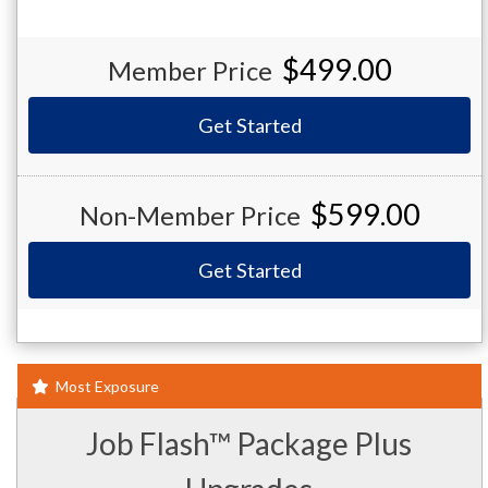
$499.00
Member Price
Get Started
$599.00
Non-Member Price
Get Started
Most Exposure
Job Flash™ Package Plus