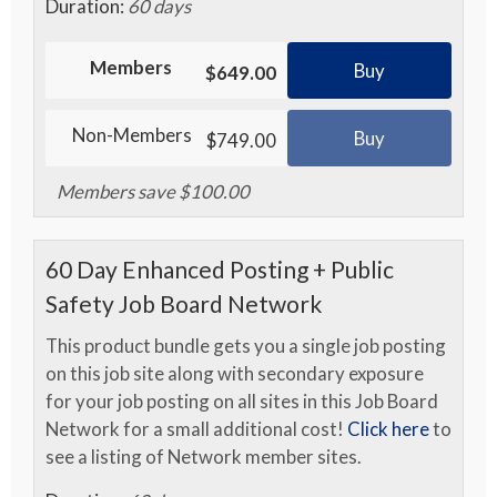
Duration:
60 days
Members
Buy
$649.00
Non-Members
Buy
$749.00
Members save $100.00
60 Day Enhanced Posting + Public
Safety Job Board Network
This product bundle gets you a single job posting
on this job site along with secondary exposure
for your job posting on all sites in this Job Board
Network for a small additional cost!
Click here
to
see a listing of Network member sites.