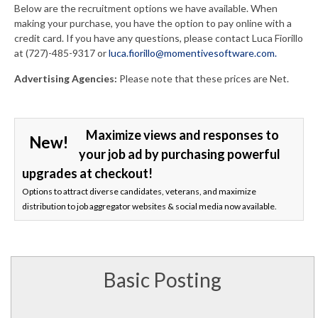
Below are the recruitment options we have available. When
making your purchase, you have the option to pay online with a
credit card. If you have any questions, please contact Luca Fiorillo
at (727)-485-9317 or
luca.fiorillo@momentivesoftware.com.
Advertising Agencies:
Please note that these prices are Net.
Maximize views and responses to
New!
your job ad by purchasing powerful
upgrades at checkout!
Options to attract diverse candidates, veterans, and maximize
distribution to job aggregator websites & social media now available.
Basic Posting