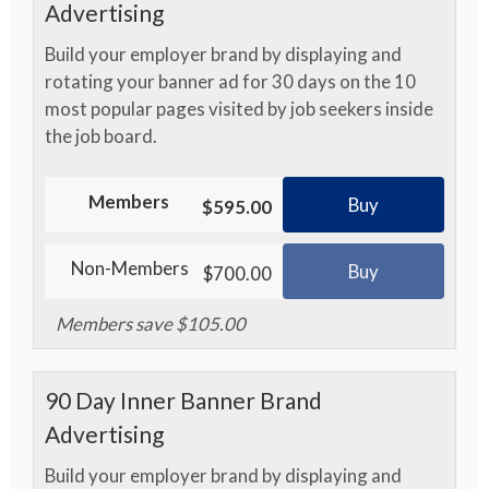
Advertising
Build your employer brand by displaying and
rotating your banner ad for 30 days on the 10
most popular pages visited by job seekers inside
the job board.
Members
Buy
$595.00
Non-Members
Buy
$700.00
Members save $105.00
90 Day Inner Banner Brand
Advertising
Build your employer brand by displaying and