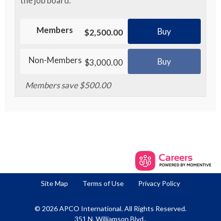
the job board.
Members
Buy
$2,500.00
Non-Members
Buy
$3,000.00
Members save $500.00
Site Map
Terms of Use
Privacy Policy
© 2026 APCO International. All Rights Reserved.
351 N. Williamson Blvd.,